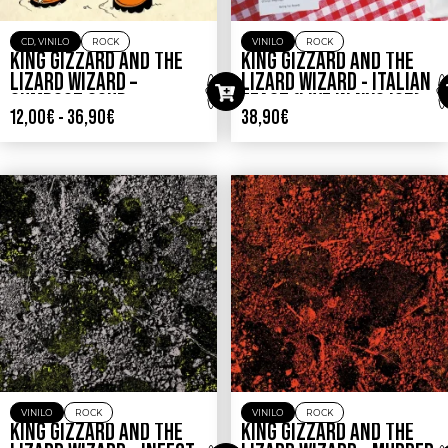
CD
,
VINILO
ROCK
VINILO
ROCK
KING GIZZARD AND THE
KING GIZZARD AND THE
LIZARD WIZARD –
LIZARD WIZARD ‎- ITALIAN
GUMBOOT SOUP
FEAST (LIVE IN NYC ’25)
12,00
€
-
36,90
€
38,90
€
VINILO
ROCK
VINILO
ROCK
KING GIZZARD AND THE
KING GIZZARD AND THE