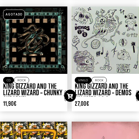
AGOTADO
CD
ROCK
VINILO
ROCK
KING GIZZARD AND THE
KING GIZZARD AND THE
LIZARD WIZARD – CHUNKY
LIZARD WIZARD – DEMOS
SHRAPNEL
VOLUMES 1 & 2
11,90
€
27,00
€