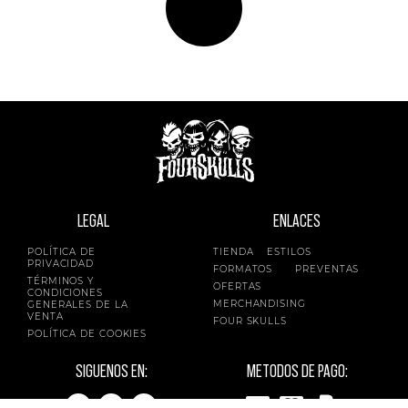
LEGAL
ENLACES
POLÍTICA DE
TIENDA
ESTILOS
PRIVACIDAD
FORMATOS
PREVENTAS
TÉRMINOS Y
OFERTAS
CONDICIONES
MERCHANDISING
GENERALES DE LA
VENTA
FOUR SKULLS
POLÍTICA DE COOKIES
SIGUENOS EN:
METODOS DE PAGO: