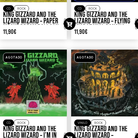
CD
ROCK
CD
ROCK
KING GIZZARD AND THE
KING GIZZARD AND THE
LIZARD WIZARD – PAPER
LIZARD WIZARD – FLYING
MÂCHÉ DREAM BALLOON
MICROTONAL BANANA
11,90
€
11,90
€
AGOTADO
AGOTADO
CD
ROCK
VINILO
ROCK
KING GIZZARD AND THE
KING GIZZARD AND THE
LIZARD WIZARD – I’M IN
LIZARD WIZARD –