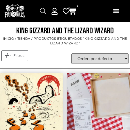
0
KING GIZZARD AND THE LIZARD WIZARD
INICIO
/
TIENDA
/ PRODUCTOS ETIQUETADOS “KING GIZZARD AND THE
LIZARD WIZARD”
Filtros