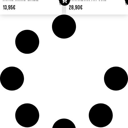
YOUR MIND FUZZ
PHANTOM ISLAND
13,95
€
28,90
€