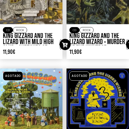
CD
ROCK
CD
ROCK
KING GIZZARD AND THE
KING GIZZARD AND THE
LIZARD WITH MILD HIGH
LIZARD WIZARD – MURDER
CLUB – SKETCHES OF
OF THE UNIVERSE
11,90
€
11,90
€
BRUNSWICK EAST
AGOTADO
AGOTADO